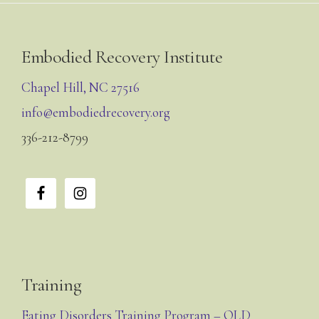
Footer
Embodied Recovery Institute
Chapel Hill, NC 27516
info@embodiedrecovery.org
336-212-8799
Training
Eating Disorders Training Program – OLD