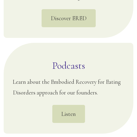
Discover ERED
Podcasts
Learn about the Embodied Recovery for Eating
Disorders approach for our founders.
Listen