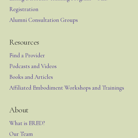
Registration
Alumni Consultation Groups
Resources
Find a Provider
Podcasts and Videos
Books and Articles
Affiliated Embodiment Workshops and Trainings
About
What is ERED?
Our Team