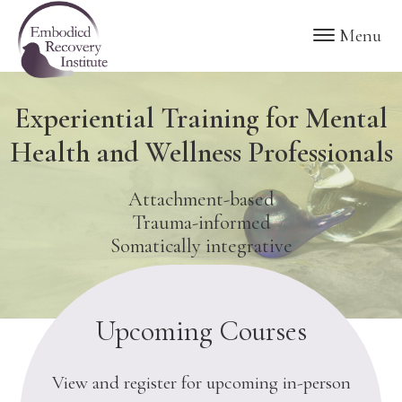
Skip
Skip
Embodied
Menu
to
to
Recovery
Institute
main
footer
content
Experiential Training for Mental
Health and Wellness Professionals
Attachment-based
Trauma-informed
Somatically integrative
Upcoming Courses
View and register for upcoming in-person