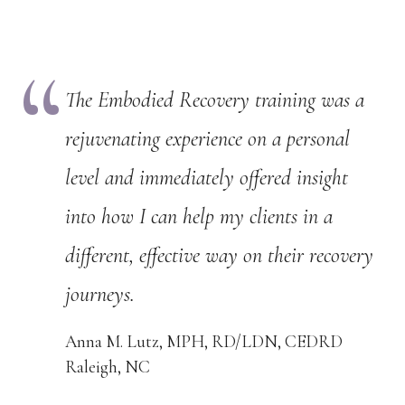
The Embodied Recovery training was a
rejuvenating experience on a personal
level and immediately offered insight
into how I can help my clients in a
different, effective way on their recovery
journeys.
Anna M. Lutz, MPH, RD/LDN, CEDRD
Raleigh, NC