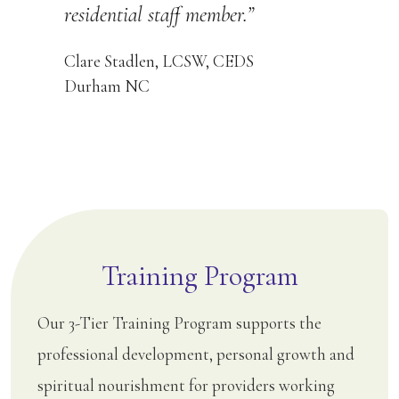
residential staff member.”
Clare Stadlen, LCSW, CEDS
Durham NC
Training Program
Our 3-Tier Training Program supports the
professional development, personal growth and
spiritual nourishment for providers working