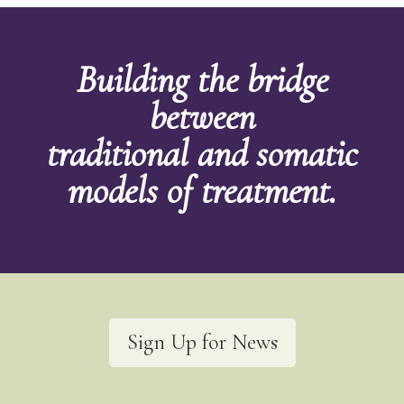
Building the bridge
between
traditional and somatic
models of treatment.
Sign Up for News