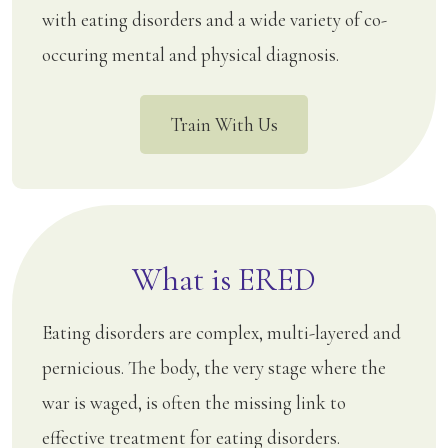
with eating disorders and a wide variety of co-
occuring mental and physical diagnosis.
Train With Us
What is ERED
Eating disorders are complex, multi-layered and
pernicious. The body, the very stage where the
war is waged, is often the missing link to
effective treatment for eating disorders.