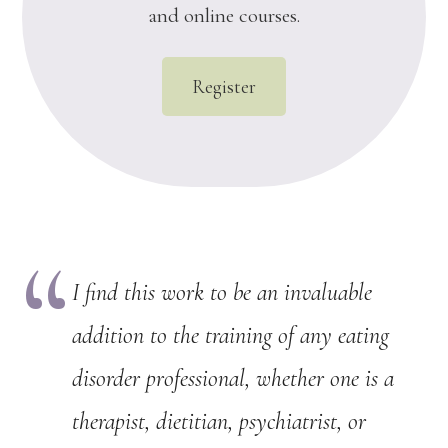
and online courses.
Register
I find this work to be an invaluable
addition to the training of any eating
disorder professional, whether one is a
therapist, dietitian, psychiatrist, or