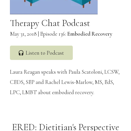
Therapy Chat Podcast
May 31, 2018 | Episode 136:
Embodied Recovery
Listen to Podcast
Laura Reagan speaks with Paula Scatoloni, LCSW,
CEDS, SEP and Rachel Lewis-Marlow, MS, EdS,
LPC, LMBT about embodied recovery.
ERED: Dietitian's Perspective