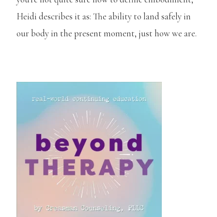
Heidi describes it as: The ability to land safely in
our body in the present moment, just how we are.