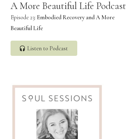
A More Beautiful Life Podcast
Episode 23:
Embodied Recovery and A More
Beautiful Life
Listen to Podcast