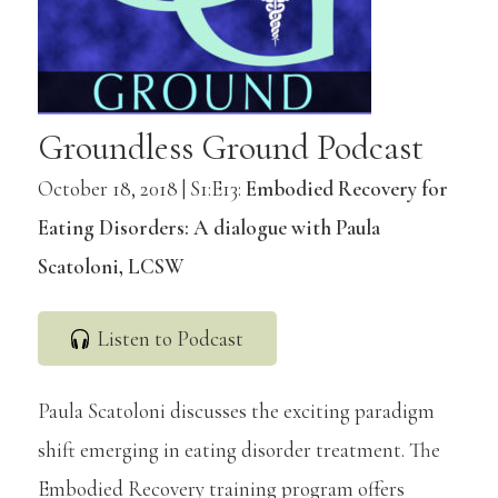
Groundless Ground Podcast
October 18, 2018 | S1:E13:
Embodied Recovery for
Eating Disorders: A dialogue with Paula
Scatoloni, LCSW
Listen to Podcast
Paula Scatoloni discusses the exciting paradigm
shift emerging in eating disorder treatment. The
Embodied Recovery training program offers