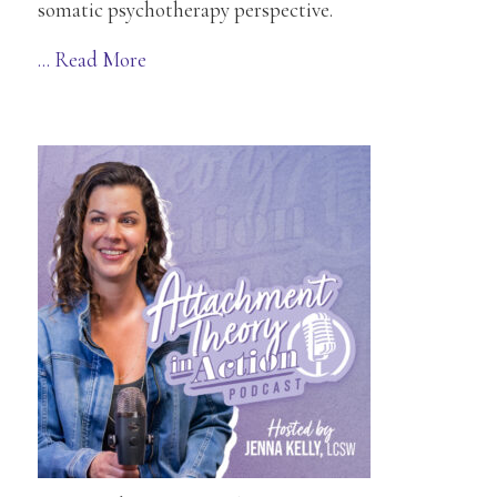
somatic psychotherapy perspective.