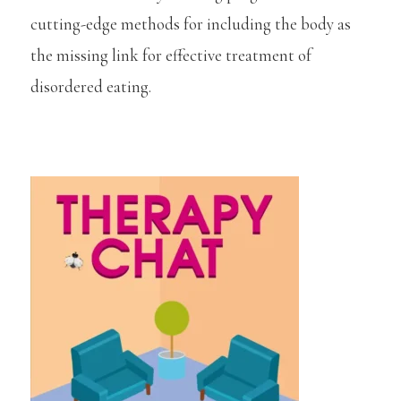
cutting-edge methods for including the body as
the missing link for effective treatment of
disordered eating.