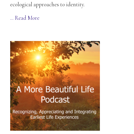
ecological approaches to identity.