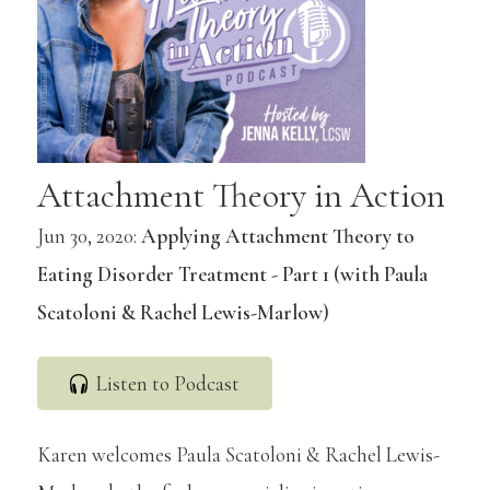
Attachment Theory in Action
Jun 30, 2020:
Applying Attachment Theory to
Eating Disorder Treatment - Part 1 (with Paula
Scatoloni & Rachel Lewis-Marlow)
Listen to Podcast
Karen welcomes Paula Scatoloni & Rachel Lewis-