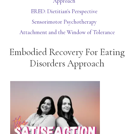
Approach
ERED: Dietitian's Perspective
Sensorimotor Psychotherapy
Attachment and the Window of Tolerance
Embodied Recovery For Eating
Disorders Approach