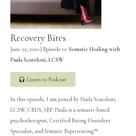
Recovery Bites
June 22, 2020 | Episode 10:
Somatic Healing with
Paula Scatoloni, LCSW
Listen to Podcast
In this episode, I am joined by Paula Scatoloni,
LCSW, CEDS, SEP. Paula is a somatic-based
psychotherapist, Certified Eating Disorders
Specialist, and Somatic Experiencing™