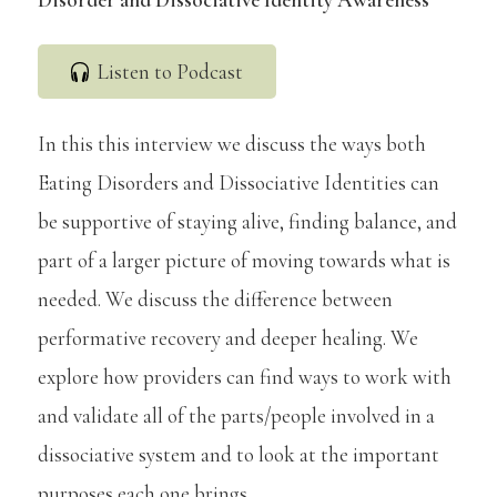
Listen to Podcast
In this this interview we discuss the ways both
Eating Disorders and Dissociative Identities can
be supportive of staying alive, finding balance, and
part of a larger picture of moving towards what is
needed. We discuss the difference between
performative recovery and deeper healing. We
explore how providers can find ways to work with
and validate all of the parts/people involved in a
dissociative system and to look at the important
purposes each one brings.