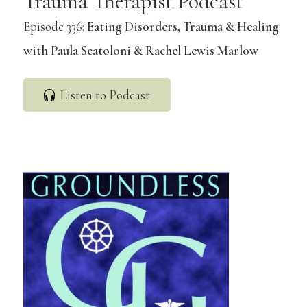
Trauma Therapist Podcast
Episode 336:
Eating Disorders, Trauma & Healing
with Paula Scatoloni & Rachel Lewis Marlow
Listen to Podcast