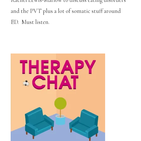
and the PVT plus a lot of somatic stuff around
ED. Must listen.