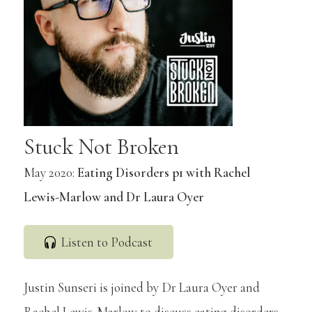
Stuck Not Broken
May 2020:
Eating Disorders p1 with Rachel
Lewis-Marlow and Dr Laura Oyer
Listen to Podcast
Justin Sunseri is joined by Dr Laura Oyer and
Rachel Lewis-Marlow to discuss eating disorders