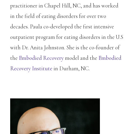
practitioner in Chapel Hill, NC, and has worked
in the field of eating disorders for over two
decades. Paula co-developed the first intensive
outpatient program for eating disorders in the U.S
with Dr. Anita Johnston. She is the co-founder of
the
Embodied Recovery
model and the
Embodied
Recovery Institute
in Durham, NC.