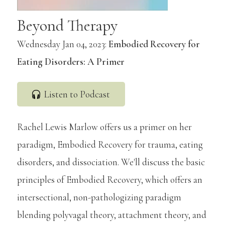
Beyond Therapy
Wednesday Jan 04, 2023:
Embodied Recovery for
Eating Disorders: A Primer
Listen to Podcast
Rachel Lewis Marlow offers us a primer on her
paradigm, Embodied Recovery for trauma, eating
disorders, and dissociation. We'll discuss the basic
principles of Embodied Recovery, which offers an
intersectional, non-pathologizing paradigm
blending polyvagal theory, attachment theory, and