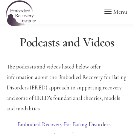
Skip
Skip
Embodied
Menu
to
to
Recovery
Institute
main
footer
content
Podcasts and Videos
The podcasts and videos listed below offer
information about the Embodied Recovery for Eating
Disorders (ERED) approach to supporting recovery
and some of ERED’s foundational theories, models
and modalities.
Embodied Recovery For Eating Disorders