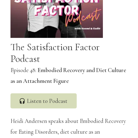
The Satisfaction Factor
Podcast
Episode 48:
Embodied Recovery and Diet Culture
as an Attachment Figure
Listen to Podcast
Heidi Andersen speaks about Embodied Recovery
for Eating Disorders, diet culture as an