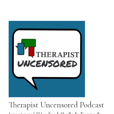
Therapist Uncensored Podcast