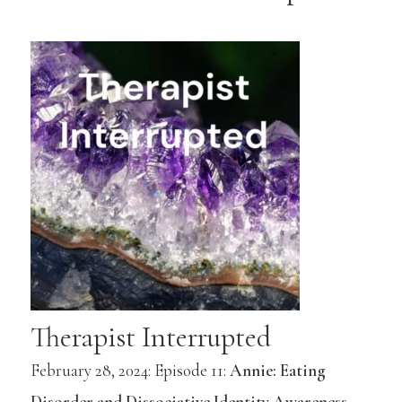
Therapist Interrupted
February 28, 2024: Episode 11:
Annie: Eating
Disorder and Dissociative Identity Awareness