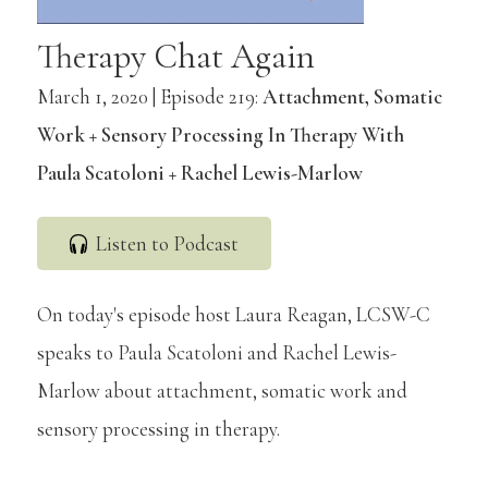
Therapy Chat Again
March 1, 2020 | Episode 219:
Attachment, Somatic
Work + Sensory Processing In Therapy With
Paula Scatoloni + Rachel Lewis-Marlow
Listen to Podcast
On today's episode host Laura Reagan, LCSW-C
speaks to Paula Scatoloni and Rachel Lewis-
Marlow about attachment, somatic work and
sensory processing in therapy.