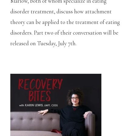
Marlow, both of whom specialize in eating
disorder treatment, discuss how attachment
theory can be applied to the treatment of eating
disorders. Part two of their conversation will be
released on Tuesday, July 7th.