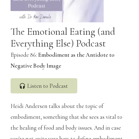
The Emotional Eating (and
Everything Else) Podcast
Episode 86:
Embodiment as the Antidote to
Negative Body Image
Listen to Podcast
Heidi Andersen talks about the topic of
embodiment, something that she sees as vital to
the healing of food and body issues. And in case
you're not quite sure how to define embodiment,