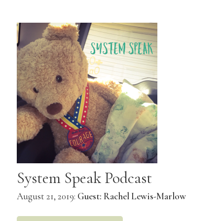
System Speak Podcast
August 21, 2019:
Guest: Rachel Lewis-Marlow