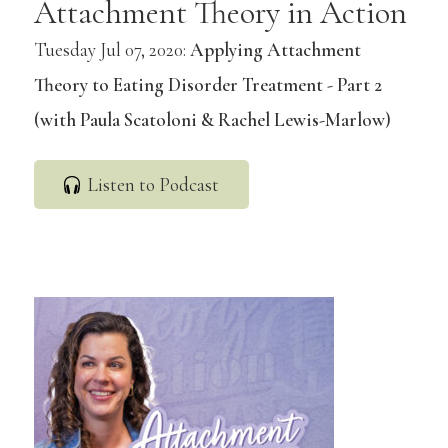
Attachment Theory in Action
Tuesday Jul 07, 2020:
Applying Attachment
Theory to Eating Disorder Treatment - Part 2
(with Paula Scatoloni & Rachel Lewis-Marlow)
Listen to Podcast