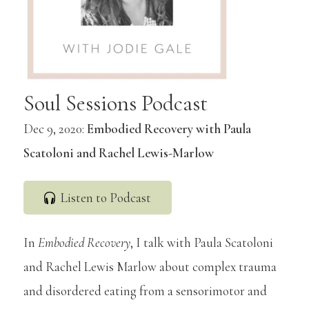
Soul Sessions Podcast
Dec 9, 2020:
Embodied Recovery with Paula
Scatoloni and Rachel Lewis-Marlow
Listen to Podcast
In
Embodied Recovery
, I talk with Paula Scatoloni
and Rachel Lewis Marlow about complex trauma
and disordered eating from a sensorimotor and