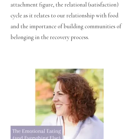
attachment figure, the relational (satisfaction)
cycle as it relates to our relationship with food
and the importance of building communities of
belonging in the recovery process.