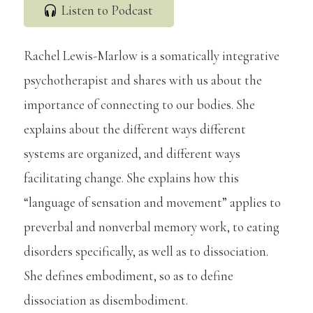
Listen to Podcast
Rachel Lewis-Marlow is a somatically integrative
psychotherapist and shares with us about the
importance of connecting to our bodies. She
explains about the different ways different
systems are organized, and different ways
facilitating change. She explains how this
“language of sensation and movement” applies to
preverbal and nonverbal memory work, to eating
disorders specifically, as well as to dissociation.
She defines embodiment, so as to define
dissociation as disembodiment.