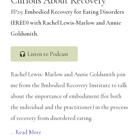
Curious About Recovery
EP29:
Embodied Recovery for Eating Disorders
(ERED) with Rachel Lewis-Marlow and Annie
Goldsmith.
Listen to Podcast
Rachel Lewis- Marlow and Annie Goldsmith join
me from the Embodied Recovery Institute to talk
about the importance of embodiment (for both
the individual and the practitioner) in the process
of recovery from disordered eating.
Copyright © 2026 Embodied Recovery ·
Log in