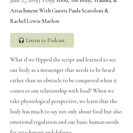
June 27, 2019 | TU99:
Food, The Body, Trauma, &
Attachment With Guests Paula Scatoloni &
Rachel Lewis-Marlow
Listen to Podcast
What if we flipped the script and learned to see
our body as a messenger that needs to be heard
rather than an obstacle to be conquered when it
comes to our relationship with food? When we
take physiological perspective, we learn that the
body has much to say not only about food but also
emotional regulation and our basic human needs
for attachment and defense.