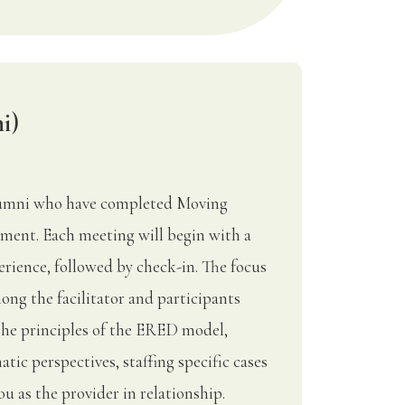
i)
Alumni who have completed Moving
ment. Each meeting will begin with a
rience, followed by check-in. The focus
ong the facilitator and participants
the principles of the ERED model,
tic perspectives, staffing specific cases
u as the provider in relationship.