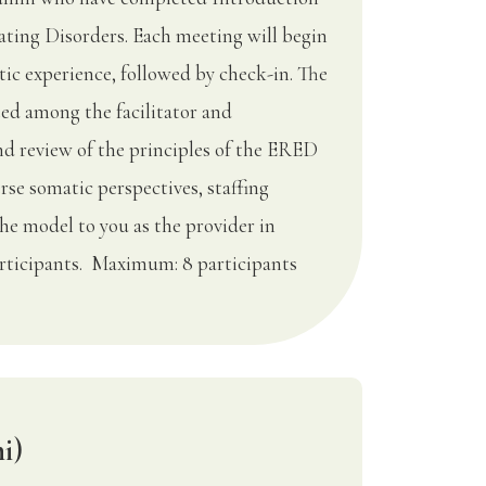
ting Disorders. Each meeting will begin
ic experience, followed by check-in. The
ted among the facilitator and
nd review of the principles of the ERED
rse somatic perspectives, staffing
the model to you as the provider in
rticipants. Maximum: 8 participants
i)