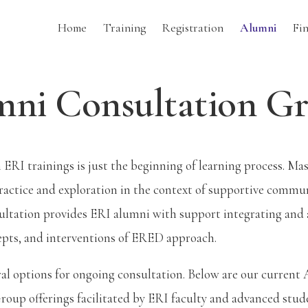
Home
Training
Registration
Alumni
Fi
ni Consultation G
n ERI trainings is just the beginning of learning process. M
ractice and exploration in the context of supportive commu
sultation provides ERI alumni with support integrating and
epts, and interventions of ERED approach.
ral options for ongoing consultation. Below are our current
oup offerings facilitated by ERI faculty and advanced stude