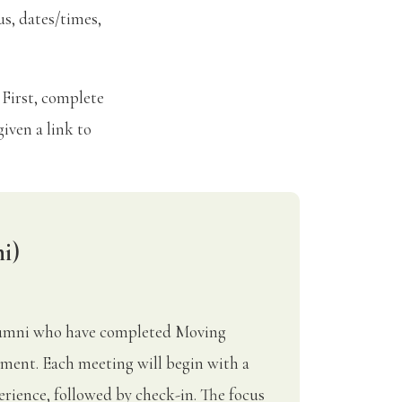
us, dates/times,
 First, complete
iven a link to
i)
Alumni who have completed Moving
ment. Each meeting will begin with a
rience, followed by check-in. The focus