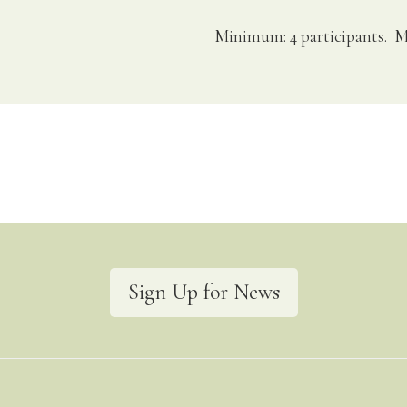
Minimum: 4 participants. M
Sign Up for News