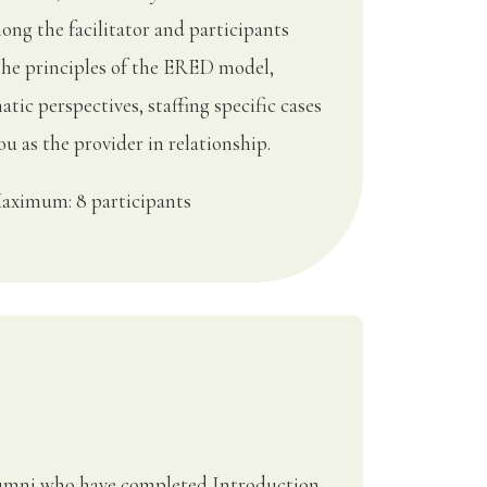
ong the facilitator and participants
the principles of the ERED model,
tic perspectives, staffing specific cases
u as the provider in relationship.
aximum: 8 participants
Alumni who have completed Introduction