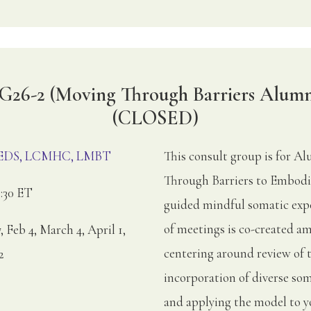
G26-2 (Moving Through Barriers Alumn
(CLOSED)
, EDS, LCMHC, LMBT
This consult group is for 
Through Barriers to Embodi
:30 ET
guided mindful somatic expe
of meetings is co-created am
, Feb 4, March 4, April 1,
centering around review of 
2
incorporation of diverse soma
and applying the model to yo