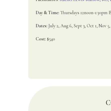
Day & Time:
Thursdays 12noon-1:30pm 
Dates:
July 2, Aug 6, Sept 3, Oct 1, Nov 5
Cost:
$540
C