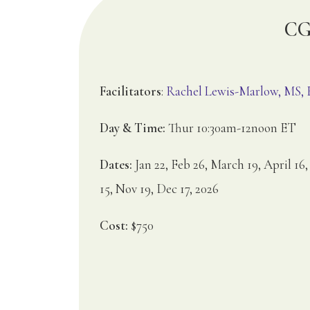
CG2
Facilitators
:
Rachel Lewis-Marlow, MS
Day & Time:
Thur 10:30am-12noon ET
Dates:
Jan 22, Feb 26, March 19, April 16,
15, Nov 19, Dec 17, 2026
Cost:
$750