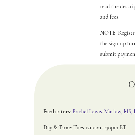
read the descri
and fees.
NOTE:
Registra
the sign-up fo
submit paymen
C
Facilitators
:
Rachel Lewis-Marlow, MS
Day & Time:
Tues 12noon-1:30pm ET