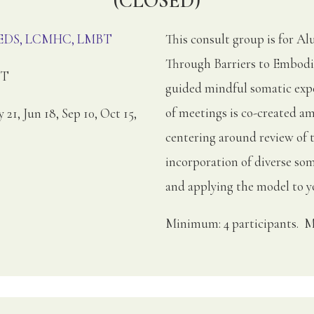
(CLOSED)
, EDS, LCMHC, LMBT
This consult group is for 
Through Barriers to Embodi
ET
guided mindful somatic expe
of meetings is co-created am
y 21, Jun 18, Sep 10, Oct 15,
centering around review of 
incorporation of diverse soma
and applying the model to yo
Minimum: 4 participants. M