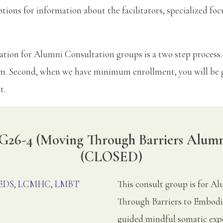
ptions for information about the facilitators, specialized foc
tion for Alumni Consultation groups is a two step process.
rm. Second, when we have minimum enrollment, you will be g
t.
G26-4 (Moving Through Barriers Alumn
(CLOSED)
, EDS, LCMHC, LMBT
This consult group is for 
Through Barriers to Embodi
guided mindful somatic expe