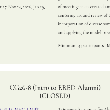
of meetings is co-created am
t 27, Nov 24, 2026, Jan 19,
centering around review of 
incorporation of diverse soma
and applying the model to yo
Minimum: 4 participants. M
CG26-8 (Intro to ERED Alumni)
(CLOSED)
, EDS, LCMHC, LMBT
This consult group is for 