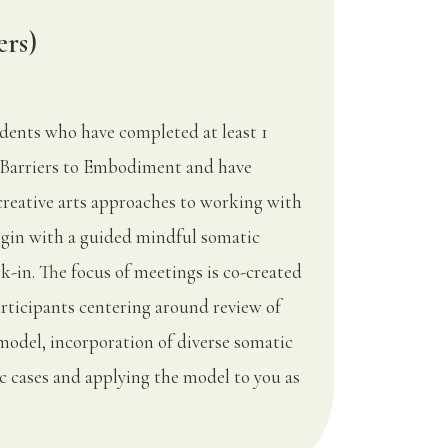
ers)
udents who have completed at least 1
Barriers to Embodiment and have
creative arts approaches to working with
begin with a guided mindful somatic
k-in. The focus of meetings is co-created
articipants centering around review of
model, incorporation of diverse somatic
fic cases and applying the model to you as