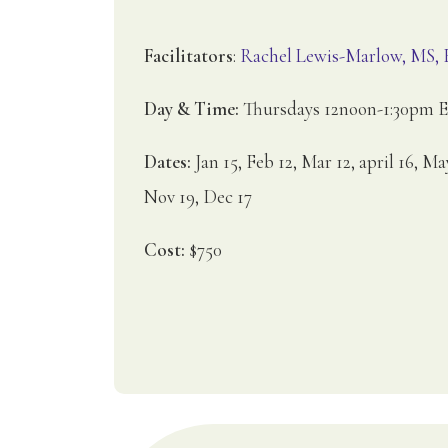
Facilitators
:
Rachel Lewis-Marlow, MS
Day & Time:
Thursdays 12noon-1:30pm 
Dates:
Jan 15, Feb 12, Mar 12, april 16, Ma
Nov 19, Dec 17
Cost:
$750