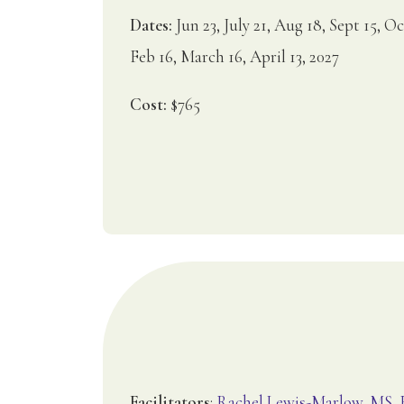
Dates:
Jun 23, July 21, Aug 18, Sept 15, Oc
Feb 16, March 16, April 13, 2027
Cost:
$765
Facilitators
:
Rachel Lewis-Marlow, MS