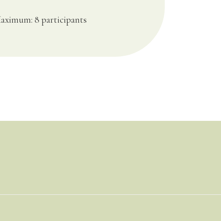
aximum: 8 participants