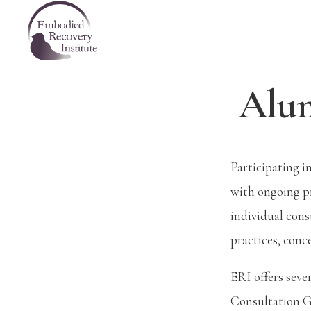
Skip
Skip
Skip
Embodied
to
to
to
Recovery
Institute
primary
main
footer
navigation
content
Alum
Participating i
with ongoing p
individual con
practices, conc
ERI offers seve
Consultation Gr