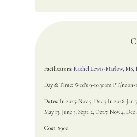
C
Facilitators
:
Rachel Lewis-Marlow, MS
Day & Time:
Wed's 9-10:30am PT/noon-1
Dates:
In 2025: Nov 5, Dec 3 In 2026: Jan 7
May 13, June 3, Sept. 2, Oct.7, Nov. 4, Dec 
Cost:
$900