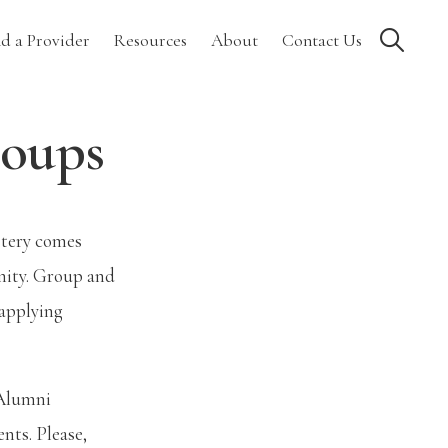
Show
nd a Provider
Resources
About
Contact Us
Search
roups
astery comes
nity. Group and
 applying
 Alumni
nts. Please,