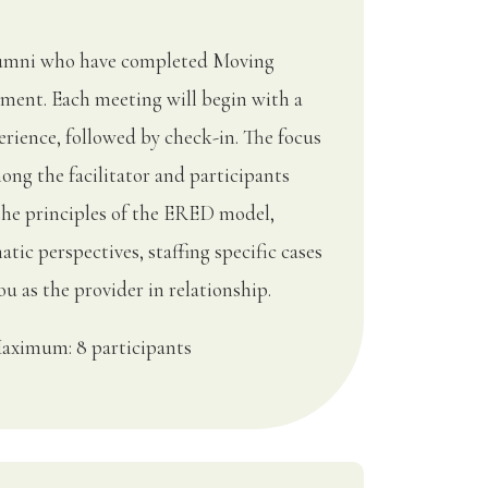
Alumni who have completed Moving
ment. Each meeting will begin with a
rience, followed by check-in. The focus
ong the facilitator and participants
the principles of the ERED model,
tic perspectives, staffing specific cases
u as the provider in relationship.
aximum: 8 participants