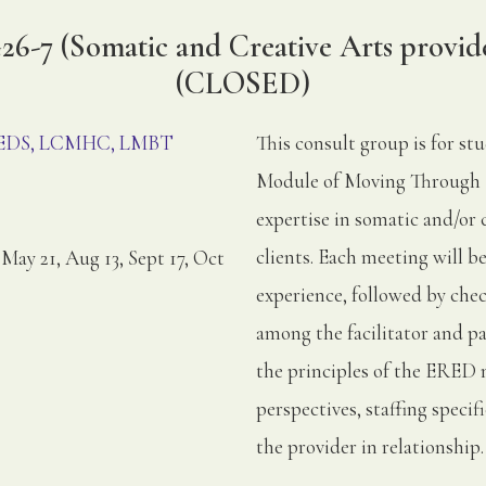
6-7 (Somatic and Creative Arts provid
(CLOSED)
, EDS, LCMHC, LMBT
This consult group is for st
Module of Moving Through 
expertise in somatic and/or 
clients. Each meeting will 
 May 21, Aug 13, Sept 17, Oct
experience, followed by chec
among the facilitator and p
the principles of the ERED 
perspectives, staffing speci
the provider in relationship.