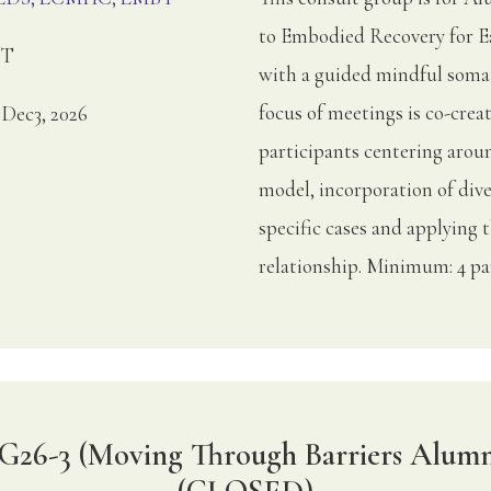
to Embodied Recovery for Ea
ET
with a guided mindful somat
focus of meetings is co-crea
, Dec3, 2026
participants centering arou
model, incorporation of dive
specific cases and applying 
relationship. Minimum: 4 pa
G26-3 (Moving Through Barriers Alumn