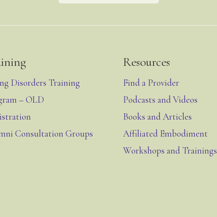
aining
Resources
ing Disorders Training
Find a Provider
gram – OLD
Podcasts and Videos
istration
Books and Articles
mni Consultation Groups
Affiliated Embodiment
Workshops and Trainings