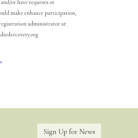
 and/or have requests or
ould make enhance participation,
registration administrator at:
diedrecovery.org
s
Sign Up for News