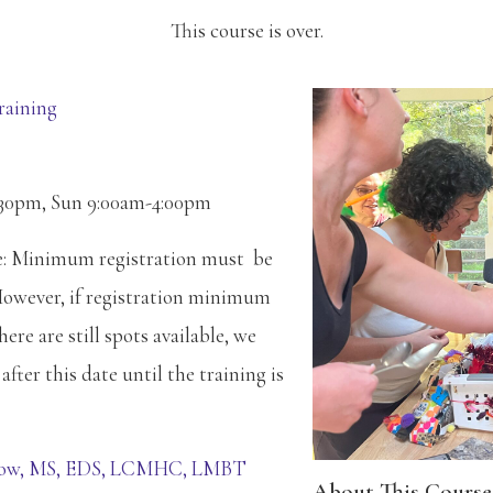
This course is over.
raining
:30pm, Sun 9:00am-4:00pm
te: Minimum registration must be
However, if registration minimum
ere are still spots available, we
after this date until the training is
low, MS, EDS, LCMHC, LMBT
About This Course