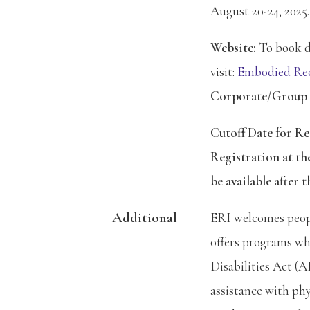
August 20-24, 2025.
Website:
To book di
visit:
Embodied Rec
Corporate/Group
Cutoff
Da
te
for Re
Registration at th
be available after t
Additional
ERI welcomes people
offers programs wh
Disabilities Act (
assistance with phys