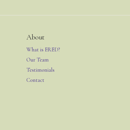
About
What is ERED?
Our Team
Testimonials
Contact