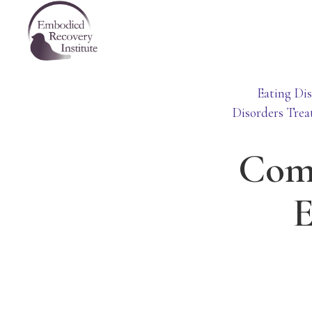
Skip
Skip
Skip
Embodied
to
to
to
Recovery
Institute
primary
main
footer
navigation
content
Eating Dis
Disorders Trea
Comi
E