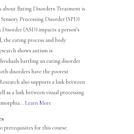
 about Eating Disorders Treatment is
 Sensory Processing Disorder (SPD)
Disorder (ASD) impacts a person’s
d, the eating process and body
esearch shows autism is
ividuals battling an eating disorder
oth disorders have the poorest
Research also supports a link between
 as a link between visual processing
morphia. ..
Learn More
es
prerequisites for this course.