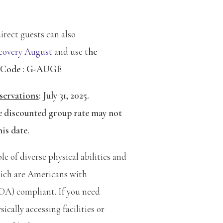
rect guests can also
overy August
and use t
he
 Code : G-AUGE
servations
:
July 31, 2025.
e discounted group rate may not
his date.
 of diverse physical abilities and
ich are Americans with
ADA) compliant. If you need
ically accessing facilities or