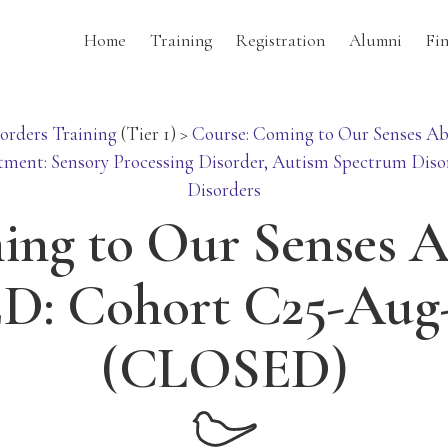
Home
Training
Registration
Alumni
Fi
orders Training
(Tier 1)
>
Course: Coming to Our Senses Ab
tment: Sensory Processing Disorder, Autism Spectrum Diso
Disorders
ng to Our Senses 
D: Cohort C25-Aug
(CLOSED)