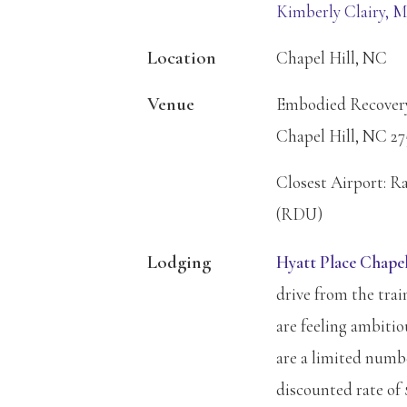
Kimberly Clairy, 
Location
Chapel Hill, NC
Venue
Embodied Recovery 
Chapel Hill, NC 27
Closest Airport: R
(RDU)
Lodging
Hyatt Place Chapel
drive from the trai
are feeling ambiti
are a limited numbe
discounted rate of 