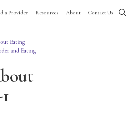
Show
nd a Provider
Resources
About
Contact Us
Search
out Eating
rder and Eating
About
-1