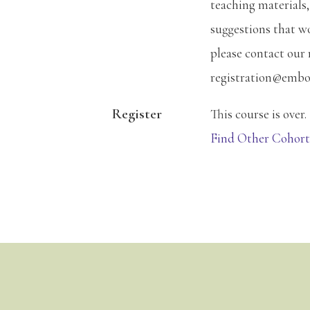
teaching materials,
suggestions that w
please contact our 
registration@embo
Register
This course is over.
Find Other Cohort