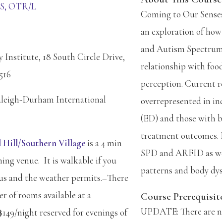
MS, OTR/L
Coming to Our Senses
an exploration of how
and Autism Spectrum 
Institute, 18 South Circle Drive,
relationship with foo
516
perception. Current r
aleigh-Durham International
overrepresented in ind
(ED) and those with b
treatment outcomes. 
 Hill/Southern Village
is a 4 min
SPD and ARFID as well
ning venue. It is walkable if you
patterns and body dys
ous and the weather permits.
–
There
r of rooms available at a
Course Prerequisit
UPDATE: There are no 
$149/night reserved for evenings of