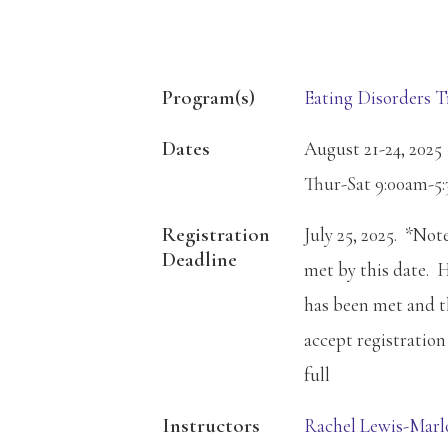
Program(s)
Eating Disorders T
Dates
August 21-24, 2025
Thur-Sat 9:00am-5
Registration
July 25, 2025. *No
Deadline
met by this date. 
has been met and th
accept registration 
full
Instructors
Rachel Lewis-Mar