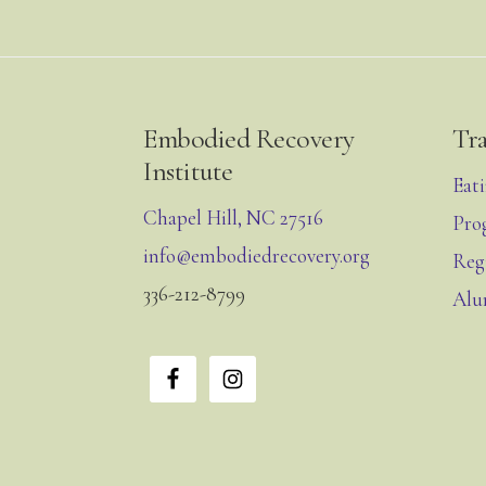
Footer
Embodied Recovery
Tr
Institute
Eat
Chapel Hill, NC 27516
Pro
info@embodiedrecovery.org
Reg
336-212-8799
Alu