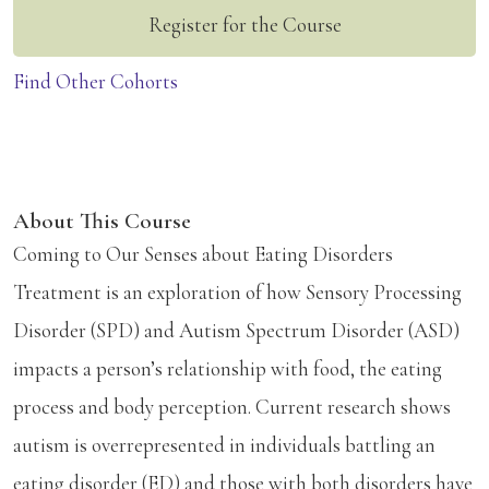
Register for the Course
Find Other Cohorts
About This Course
Coming to Our Senses about Eating Disorders
Treatment is an exploration of how Sensory Processing
Disorder (SPD) and Autism Spectrum Disorder (ASD)
impacts a person’s relationship with food, the eating
process and body perception. Current research shows
autism is overrepresented in individuals battling an
eating disorder (ED) and those with both disorders have