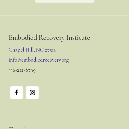
Footer
Embodied Recovery Institute
Chapel Hill, NC 27516
info@embodiedrecovery.org
336-212-8799