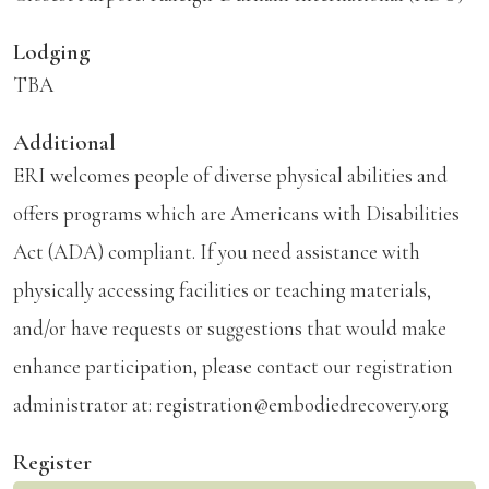
Lodging
TBA
Additional
ERI welcomes people of diverse physical abilities and
offers programs which are Americans with Disabilities
Act (ADA) compliant. If you need assistance with
physically accessing facilities or teaching materials,
and/or have requests or suggestions that would make
enhance participation, please contact our registration
administrator at: registration@embodiedrecovery.org
Register