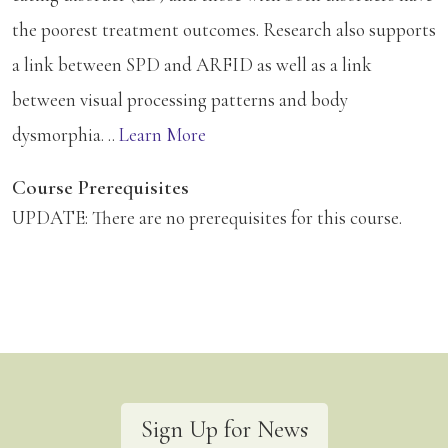
the poorest treatment outcomes. Research also supports
a link between SPD and ARFID as well as a link
between visual processing patterns and body
dysmorphia. ..
Learn More
Course Prerequisites
UPDATE: There are no prerequisites for this course.
Sign Up for News