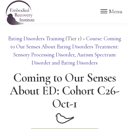
Skip
Skip
Embodied
Menu
to
to
Recovery
Institute
main
footer
content
Eating Disorders Training
(Tier 1)
>
Course: Coming
to Our Senses About Eating Disorders Treatment:
Sensory Processing Disorder, Autism Spectrum
Disorder and Eating Disorders
Coming to Our Senses
About ED: Cohort C26-
Oct-1