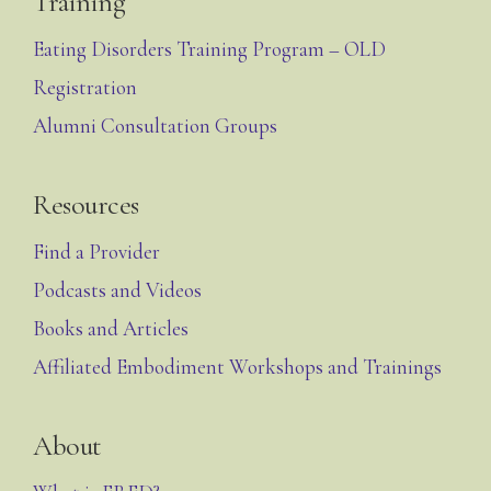
Training
Eating Disorders Training Program – OLD
Registration
Alumni Consultation Groups
Resources
Find a Provider
Podcasts and Videos
Books and Articles
Affiliated Embodiment Workshops and Trainings
About