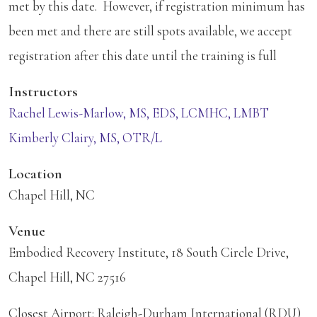
met by this date. However, if registration minimum has
been met and there are still spots available, we accept
registration after this date until the training is full
Instructors
Rachel Lewis-Marlow, MS, EDS, LCMHC, LMBT
Kimberly Clairy, MS, OTR/L
Location
Chapel Hill, NC
Venue
Embodied Recovery Institute, 18 South Circle Drive,
Chapel Hill, NC 27516
Closest Airport: Raleigh-Durham International (RDU)