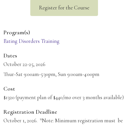
Register for the Course
Program(s)
Eating Disorders Training
Dates
October 22-25, 2026
Thur-Sat 9:00am-5:30pm, Sun 9:00am-4:00pm
Cost
$1320 (payment plan of $440/mo over 3 months available)
Registration Deadline
October 1, 2026. *Note: Minimum registration must be