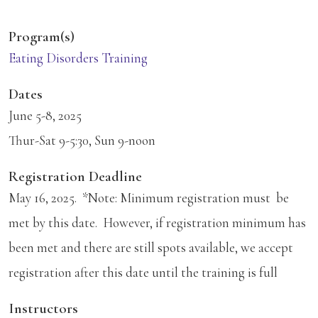
Program(s)
Eating Disorders Training
Dates
June 5-8, 2025
Thur-Sat 9-5:30, Sun 9-noon
Registration Deadline
May 16, 2025. *Note: Minimum registration must be
met by this date. However, if registration minimum has
been met and there are still spots available, we accept
registration after this date until the training is full
Instructors