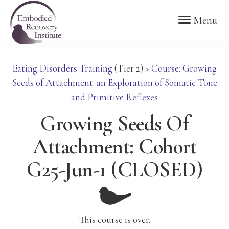
Skip
Skip
Embodied
Menu
to
to
Recovery
Institute
main
footer
content
Eating Disorders Training
(Tier 2)
>
Course: Growing
Seeds of Attachment: an Exploration of Somatic Tone
and Primitive Reflexes
Growing Seeds Of
Attachment: Cohort
G25-Jun-1 (CLOSED)
This course is over.