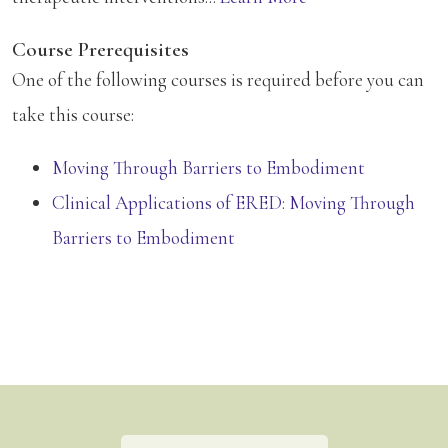
Course Prerequisites
One of the following courses is required before you can
take this course:
Moving Through Barriers to Embodiment
Clinical Applications of ERED: Moving Through
Barriers to Embodiment