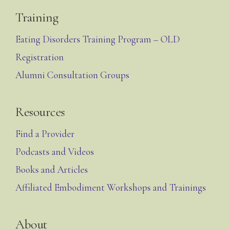
Training
Eating Disorders Training Program – OLD
Registration
Alumni Consultation Groups
Resources
Find a Provider
Podcasts and Videos
Books and Articles
Affiliated Embodiment Workshops and Trainings
About