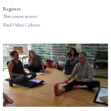
Register
This course is over.
Find Other Cohorts