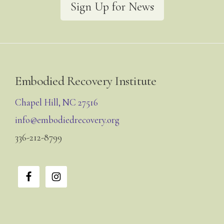
Sign Up for News
Footer
Embodied Recovery Institute
Chapel Hill, NC 27516
info@embodiedrecovery.org
336-212-8799