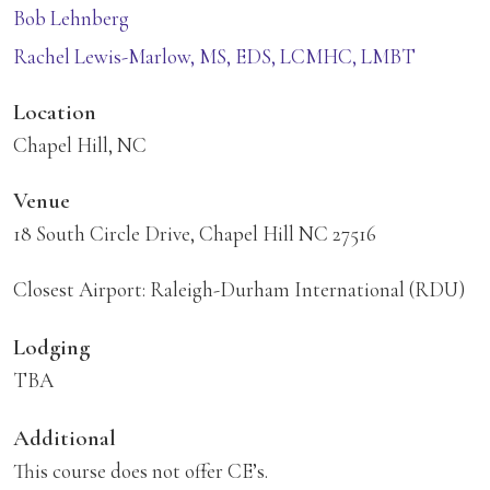
Bob Lehnberg
Rachel Lewis-Marlow, MS, EDS, LCMHC, LMBT
Location
Chapel Hill, NC
Venue
18 South Circle Drive, Chapel Hill NC 27516
Closest Airport: Raleigh-Durham International (RDU)
Lodging
TBA
Additional
This course does not offer CE’s.