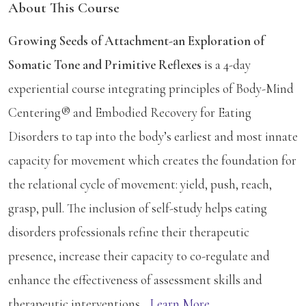
About This Course
Growing Seeds of Attachment-an Exploration of
Somatic Tone and Primitive Reflexes
is a 4-day
experiential course integrating principles of Body-Mind
Centering® and Embodied Recovery for Eating
Disorders to tap into the body’s earliest and most innate
capacity for movement which creates the foundation for
the relational cycle of movement: yield, push, reach,
grasp, pull. The inclusion of self-study helps eating
disorders professionals refine their therapeutic
presence, increase their capacity to co-regulate and
enhance the effectiveness of assessment skills and
therapeutic interventions...
Learn More