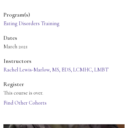
Program(s)
Eating Disorders Training
Dates
March 2021
Instructors
Rachel Lewis-Marlow, MS, EDS, LCMHC, LMBT
Register
This course is over.
Find Other Cohorts