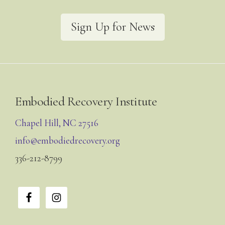
Sign Up for News
Footer
Embodied Recovery Institute
Chapel Hill, NC 27516
info@embodiedrecovery.org
336-212-8799