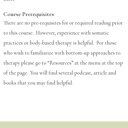
Course Prerequisites
There are no pre-requisites for or required reading prior
to this course. However, experience with somatic
practices or body-based therapy is helpful. For those
who wish to familiarize with bottom-up approaches to
therapy please go to “Resources” at the menu at the top
of the page. You will find several podcast, article and
books that you may find helpful.