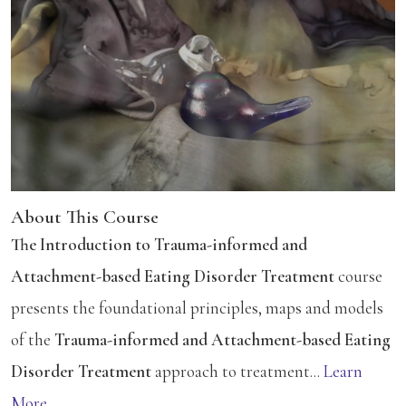
About This Course
The Introduction to Trauma-informed and
Attachment-based Eating Disorder Treatment
course
presents the foundational principles, maps and models
of the
Trauma-informed and Attachment-based Eating
Disorder Treatment
approach to treatment...
Learn
More