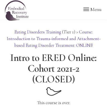
Skip
Skip
Embodied
Menu
to
to
Recovery
Institute
main
footer
content
Eating Disorders Training
(Tier 1)
>
Course:
Introduction to Trauma-informed and Attachment-
based Eating Disorder Treatment: ONLINE
Intro to ERED Online:
Cohort 2021-2
(CLOSED)
This course is over.