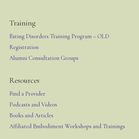
Training
Eating Disorders Training Program – OLD
Registration
Alumni Consultation Groups
Resources
Find a Provider
Podcasts and Videos
Books and Articles
Affiliated Embodiment Workshops and Trainings