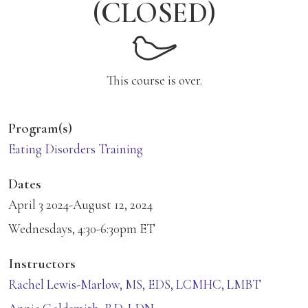
(CLOSED)
This course is over.
Program(s)
Eating Disorders Training
Dates
April 3 2024-August 12, 2024
Wednesdays, 4:30-6:30pm ET
Instructors
Rachel Lewis-Marlow, MS, EDS, LCMHC, LMBT