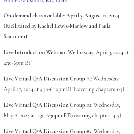
Annie Goldsmith, RD, LDN
On-demand class available: April 3-August 12, 2024
(Facilitated by Rachel Lewis-Marlow and Paula
Scatoloni)
Live Introduction Webinar
: Wednesday, April 3, 2024 at
4:30-6pm ET
Live Virtual Q/A Discussion Group #1
: Wednesday,
April 17, 2024 at 4:30-6:30pmET (covering chapters 1-3)
Live Virtual Q/A Discussion Group #2
: Wednesday,
May 8, 2024 at 4:30-6:30pm ET(covering chapters 4-5)
Live Virtual Q/A Discussion Group #3
: Wednesday,