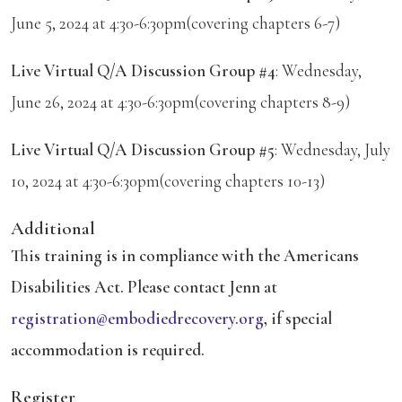
June 5, 2024 at 4:30-6:30pm(covering chapters 6-7)
Live Virtual Q/A Discussion Group #4
: Wednesday,
June 26, 2024 at 4:30-6:30pm(covering chapters 8-9)
Live Virtual Q/A Discussion Group #5
: Wednesday, July
10, 2024 at 4:30-6:30pm(covering chapters 10-13)
Additional
This training is in compliance with the Americans
Disabilities Act. Please contact Jenn at
registration@embodiedrecovery.org
, if special
accommodation is required.
Register