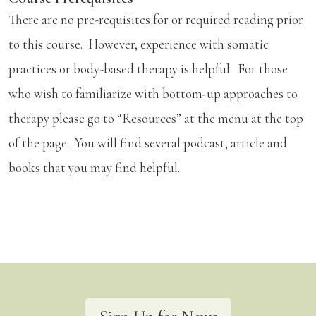
There are no pre-requisites for or required reading prior
to this course. However, experience with somatic
practices or body-based therapy is helpful. For those
who wish to familiarize with bottom-up approaches to
therapy please go to “Resources” at the menu at the top
of the page. You will find several podcast, article and
books that you may find helpful.