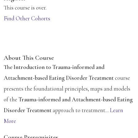
This course is over.
Find Other Cohorts
About This Course
The Introduction to Trauma-informed and
Attachment-based Eating Disorder Treatment
course
presents the foundational principles, maps and models
of the
Trauma-informed and Attachment-based Eating
Disorder Treatment
approach to treatment...
Learn
More
Course Prerequisites