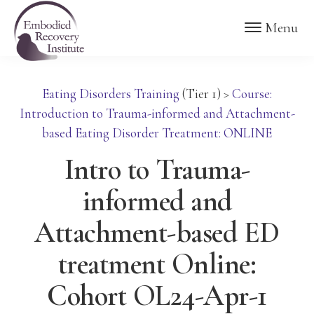
Skip
Skip
Embodied
Menu
to
to
Recovery
Institute
main
footer
content
Eating Disorders Training
(Tier 1)
>
Course:
Introduction to Trauma-informed and Attachment-
based Eating Disorder Treatment: ONLINE
Intro to Trauma-
informed and
Attachment-based ED
treatment Online:
Cohort OL24-Apr-1