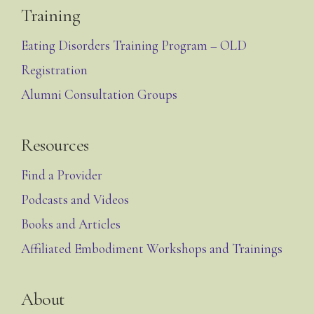
Training
Eating Disorders Training Program – OLD
Registration
Alumni Consultation Groups
Resources
Find a Provider
Podcasts and Videos
Books and Articles
Affiliated Embodiment Workshops and Trainings
About