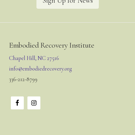
Sign Up for News
Footer
Embodied Recovery Institute
Chapel Hill, NC 27516
info@embodiedrecovery.org
336-212-8799