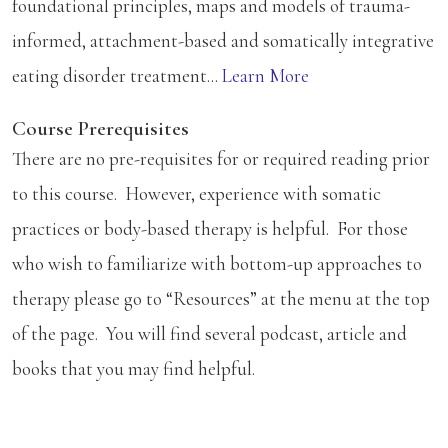
foundational principles, maps and models of trauma-
informed, attachment-based and somatically integrative
eating disorder treatment...
Learn More
Course Prerequisites
There are no pre-requisites for or required reading prior
to this course. However, experience with somatic
practices or body-based therapy is helpful. For those
who wish to familiarize with bottom-up approaches to
therapy please go to “Resources” at the menu at the top
of the page. You will find several podcast, article and
books that you may find helpful.