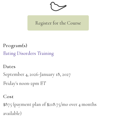
Register for the Course
Program(s)
Eating Disorders Training
Dates
September 4, 2026-January 18, 2027
Friday's noon-2pm ET
Cost
$875 (payment plan of $218.75/mo over 4 months
available)