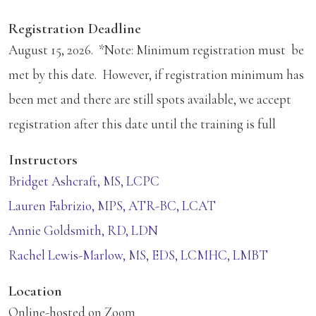
Registration Deadline
August 15, 2026. *Note: Minimum registration must be
met by this date. However, if registration minimum has
been met and there are still spots available, we accept
registration after this date until the training is full
Instructors
Bridget Ashcraft, MS, LCPC
Lauren Fabrizio, MPS, ATR-BC, LCAT
Annie Goldsmith, RD, LDN
Rachel Lewis-Marlow, MS, EDS, LCMHC, LMBT
Location
Online-hosted on Zoom