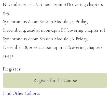
November 20, 2026 at noon-2pm ET(covering chapters
8-9)
Synchronous Zoom Session Module #5: Friday,
December 4, 2026 at noon-2pm ET(covering chapter 10)
Synchronous Zoom Session Module #6: Friday,
December 18, 2026 at noon-2pm ET(covering chapters
11-13)
Register
Register for the Course
Find Other Cohorts