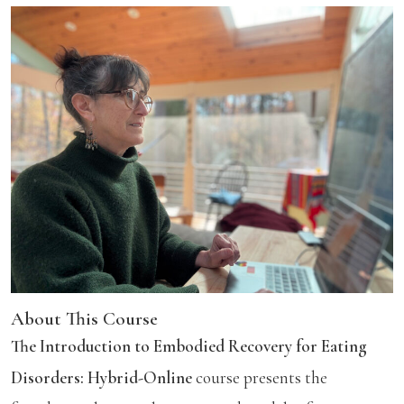
About This Course
The Introduction to Embodied Recovery for Eating
Disorders: Hybrid-Online
course presents the