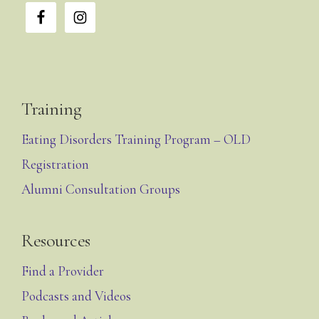
Training
Eating Disorders Training Program – OLD
Registration
Alumni Consultation Groups
Resources
Find a Provider
Podcasts and Videos