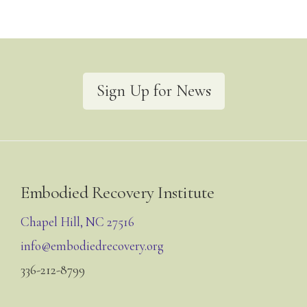
Sign Up for News
Footer
Embodied Recovery Institute
Chapel Hill, NC 27516
info@embodiedrecovery.org
336-212-8799