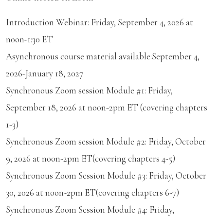
Introduction Webinar: Friday, September 4, 2026 at
noon-1:30 ET
Asynchronous course material available:September 4,
2026-January 18, 2027
Synchronous Zoom session Module #1: Friday,
September 18, 2026 at noon-2pm ET (covering chapters
1-3)
Synchronous Zoom session Module #2: Friday, October
9, 2026 at noon-2pm ET(covering chapters 4-5)
Synchronous Zoom Session Module #3: Friday, October
30, 2026 at noon-2pm ET(covering chapters 6-7)
Synchronous Zoom Session Module #4: Friday,