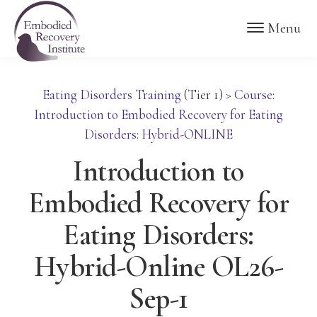
Skip
Skip
Embodied
Menu
to
to
Recovery
Institute
main
footer
content
Eating Disorders Training
(Tier 1)
>
Course:
Introduction to Embodied Recovery for Eating
Disorders: Hybrid-ONLINE
Introduction to
Embodied Recovery for
Eating Disorders:
Hybrid-Online OL26-
Sep-1