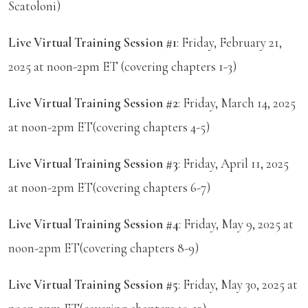
Scatoloni)
Live Virtual Training Session #1
: Friday, February 21,
2025 at noon-2pm ET (covering chapters 1-3)
Live Virtual Training Session #2
: Friday, March 14, 2025
at noon-2pm ET(covering chapters 4-5)
Live Virtual Training Session #3
: Friday, April 11, 2025
at noon-2pm ET(covering chapters 6-7)
Live Virtual Training Session #4
: Friday, May 9, 2025 at
noon-2pm ET(covering chapters 8-9)
Live Virtual Training Session #5
: Friday, May 30, 2025 at