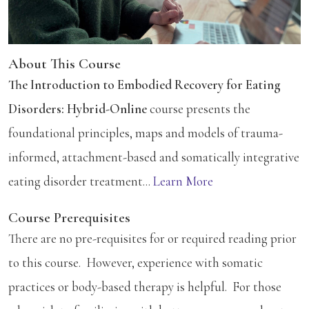
About This Course
The Introduction to Embodied Recovery for Eating
Disorders: Hybrid-Online
course presents the
foundational principles, maps and models of trauma-
informed, attachment-based and somatically integrative
eating disorder treatment...
Learn More
Course Prerequisites
There are no pre-requisites for or required reading prior
to this course. However, experience with somatic
practices or body-based therapy is helpful. For those