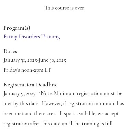
This course is over.
Program(s)
Eating Disorders Training
Dates
January 31, 2025-June 30, 2025
Friday's noon-2pm ET
Registration Deadline
January 9, 2025. *Note: Minimum registration must be
met by this date. However, if registration minimum has
been met and there are still spots available, we accept
registration after this date until the training is full