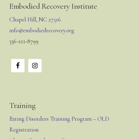
Footer
Embodied Recovery Institute
Chapel Hill, NC 27516
info@embodiedrecovery.org
336-212-8799
Training
Eating Disorders Training Program – OLD
Registration