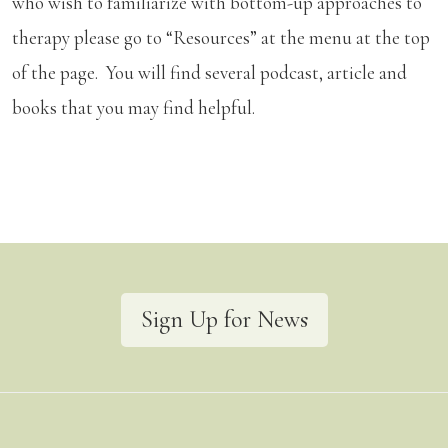
who wish to familiarize with bottom-up approaches to
therapy please go to “Resources” at the menu at the top
of the page. You will find several podcast, article and
books that you may find helpful.
Sign Up for News