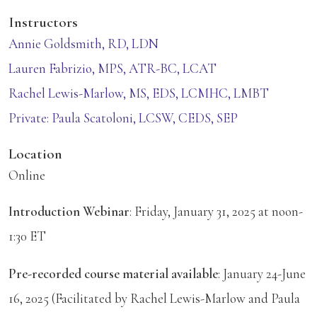
Instructors
Annie Goldsmith, RD, LDN
Lauren Fabrizio, MPS, ATR-BC, LCAT
Rachel Lewis-Marlow, MS, EDS, LCMHC, LMBT
Private: Paula Scatoloni, LCSW, CEDS, SEP
Location
Online
Introduction Webinar
: Friday, January 31, 2025 at noon-
1:30 ET
Pre-recorded course material available
: January 24-June
16, 2025 (Facilitated by Rachel Lewis-Marlow and Paula