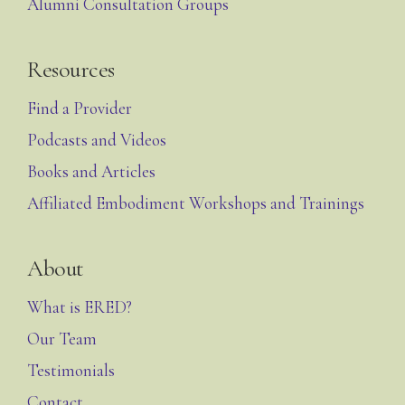
Alumni Consultation Groups
Resources
Find a Provider
Podcasts and Videos
Books and Articles
Affiliated Embodiment Workshops and Trainings
About
What is ERED?
Our Team
Testimonials
Contact