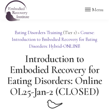
Skip
Skip
Embodied
Menu
to
to
Recovery
Institute
main
footer
content
Eating Disorders Training
(Tier 1)
>
Course:
Introduction to Embodied Recovery for Eating
Disorders: Hybrid-ONLINE
Introduction to
Embodied Recovery for
Eating Disorders: Online
OL25-Jan-2 (CLOSED)