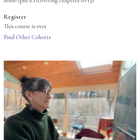
noon-2pm ET(covering chapters 10-13)
Register
This course is over.
Find Other Cohorts