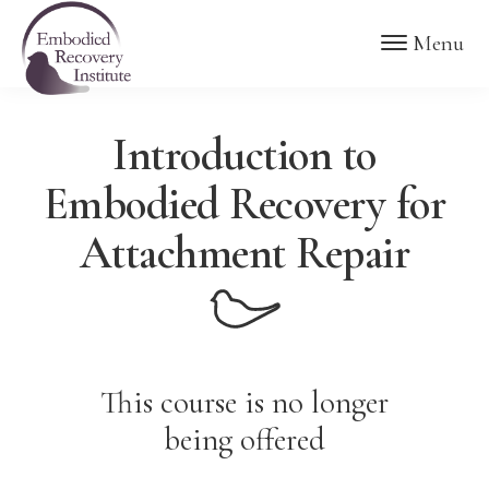
Skip
Skip
Embodied
Menu
to
to
Recovery
Institute
main
footer
content
Introduction to
Embodied Recovery for
Attachment Repair
This course is no longer
being offered