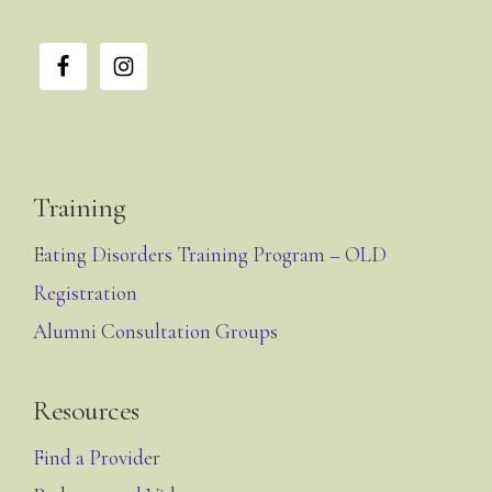
Training
Eating Disorders Training Program – OLD
Registration
Alumni Consultation Groups
Resources
Find a Provider