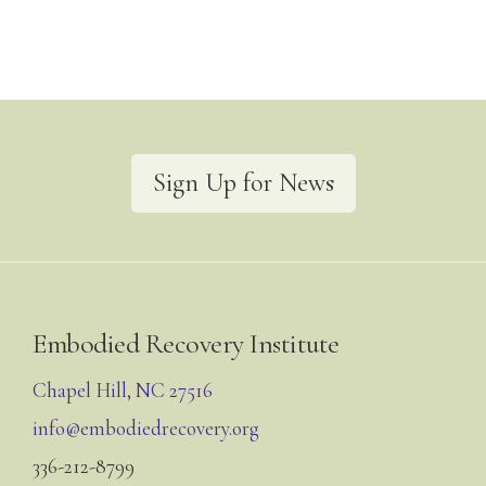
Sign Up for News
Footer
Embodied Recovery Institute
Chapel Hill, NC 27516
info@embodiedrecovery.org
336-212-8799