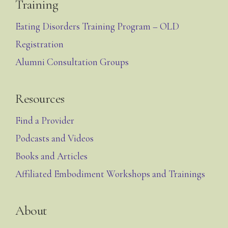
Training
Eating Disorders Training Program – OLD
Registration
Alumni Consultation Groups
Resources
Find a Provider
Podcasts and Videos
Books and Articles
Affiliated Embodiment Workshops and Trainings
About