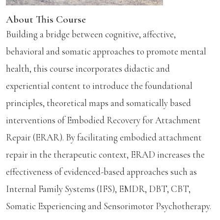
About This Course
Building a bridge between cognitive, affective,
behavioral and somatic approaches to promote mental
health, this course incorporates didactic and
experiential content to introduce the foundational
principles, theoretical maps and somatically based
interventions of Embodied Recovery for Attachment
Repair (ERAR). By facilitating embodied attachment
repair in the therapeutic context, ERAD increases the
effectiveness of evidenced-based approaches such as
Internal Family Systems (IFS), EMDR, DBT, CBT,
Somatic Experiencing and Sensorimotor Psychotherapy.