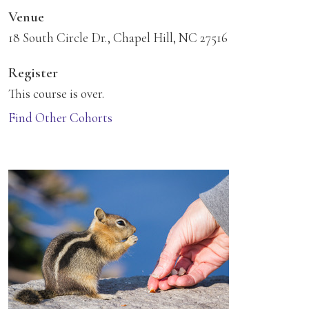
Venue
18 South Circle Dr., Chapel Hill, NC 27516
Register
This course is over.
Find Other Cohorts