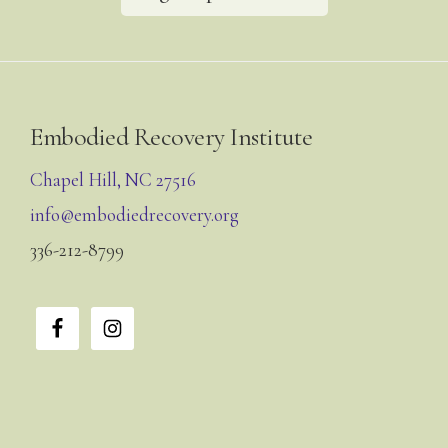
Footer
Embodied Recovery Institute
Chapel Hill, NC 27516
info@embodiedrecovery.org
336-212-8799