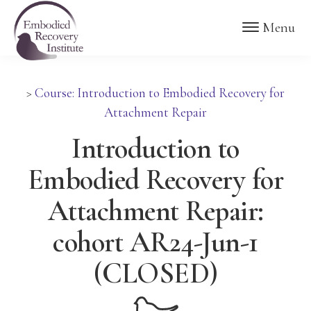
Skip
Skip
Embodied
Menu
to
to
Recovery
Institute
main
footer
content
>
Course: Introduction to Embodied Recovery for
Attachment Repair
Introduction to
Embodied Recovery for
Attachment Repair:
cohort AR24-Jun-1
(CLOSED)