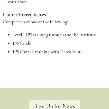
..
Learn More
Course Prerequisites
Completion of one of the following:
Level I IFS training through the IFS Institute
IFS Circle
IFS Canada training with Derek Scott
Sign Up for News