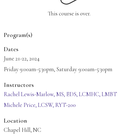
This course is over.
Program(s)
Dates
June 21-22, 2024
Friday 9:00am-5:30pm, Saturday 9:00am-5:30pm
Instructors
Rachel Lewis-Marlow, MS, EDS, LCMHC, LMBT
Michele Price, LCSW, RYT-200
Location
Chapel Hill, NC